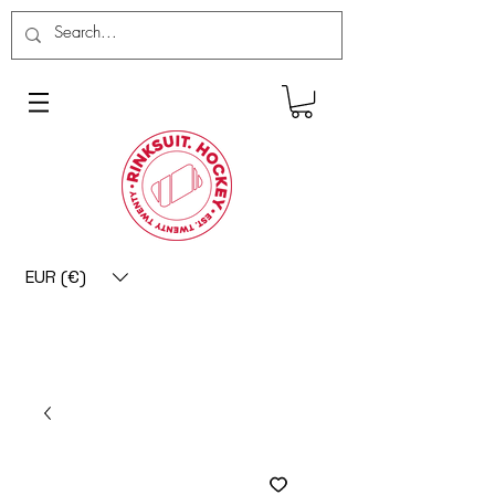
EUR (€)