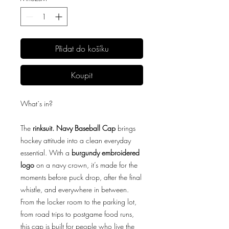
Přidat do košíku
Koupit
What´s in?
The
rinksuit. Navy Baseball Cap
brings
hockey attitude into a clean everyday
essential. With a
burgundy embroidered
logo
on a navy crown, it’s made for the
moments before puck drop, after the final
whistle, and everywhere in between.
From the locker room to the parking lot,
from road trips to postgame food runs,
this cap is built for people who live the