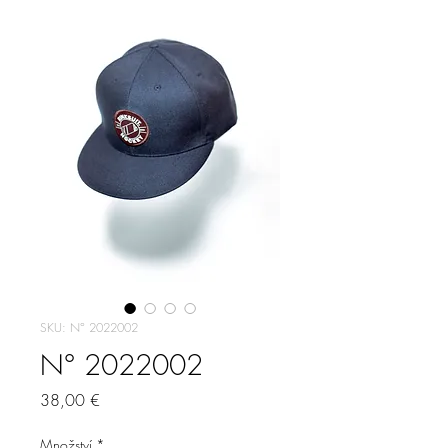
SKU: N° 2022002
N° 2022002
Cena
38,00 €
Množství
*