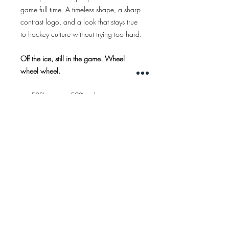
game full time. A timeless shape, a sharp
contrast logo, and a look that stays true
to hockey culture without trying too hard.
Off the ice, still in the game. Wheel
wheel wheel.
50% cotton - 50% polyester
5 panel cap
woven patch
Color:
marine blue
WIDERRUFSRECHT
IMPRESSUM
AGB